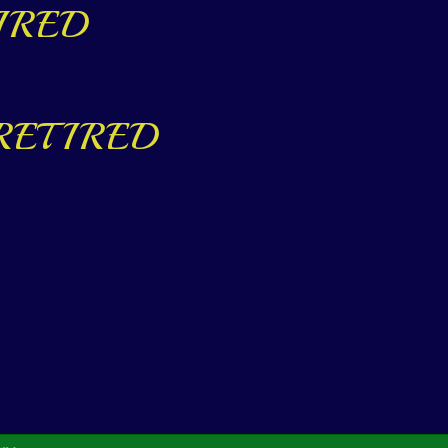
ETIRED
ed RETIRED