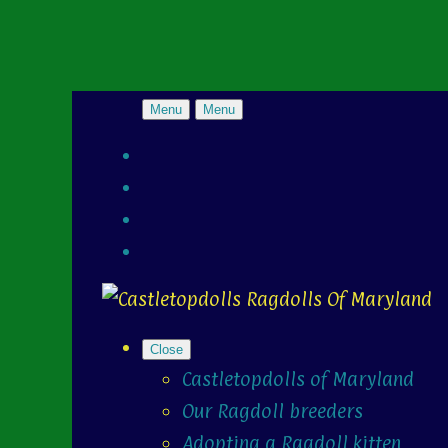
Menu
Menu
Close
Castletopdolls of Maryland
Our Ragdoll breeders
Adopting a Ragdoll kitten