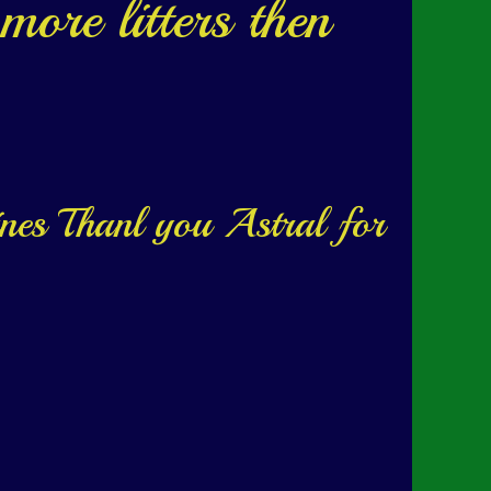
more litters then
ines Thanl you Astral for