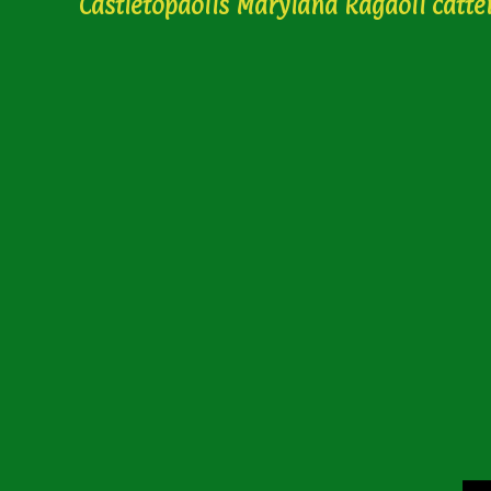
Castletopdolls Maryland Ragdoll catte