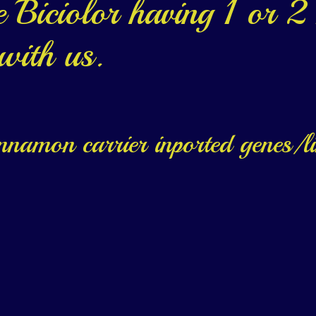
Biciolor having 1 or 2 
 with us.
innamon carrier inported genes/l