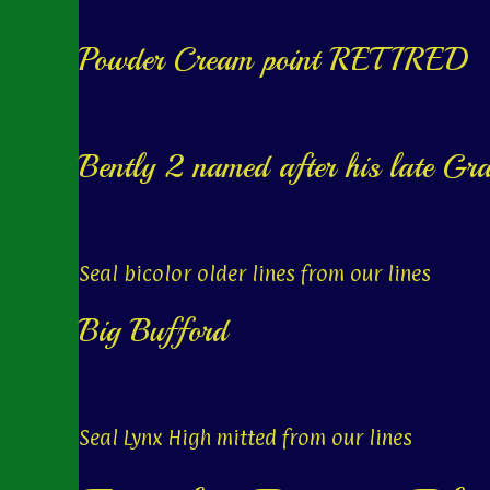
Powder Cream point RETIRED
Bently 2 named after his late Gr
Seal bicolor older lines from our lines
Big Bufford
Seal Lynx High mitted from our lines