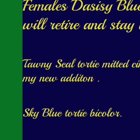
Females Dasisy Blue 
will retire and stay
Tawny Seal tortie mitted c
my new additon .
Sky Blue tortie bicolor.