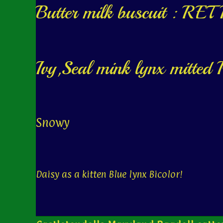
Butter milk buscuit : R
Ivy,Seal mink lynx mitt
Snowy
Daisy as a kitten Blue lynx Bicolor!