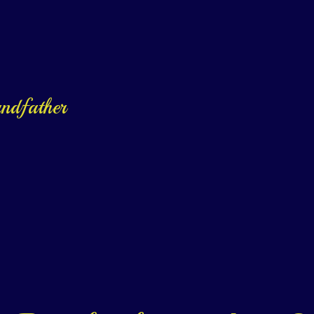
andfather