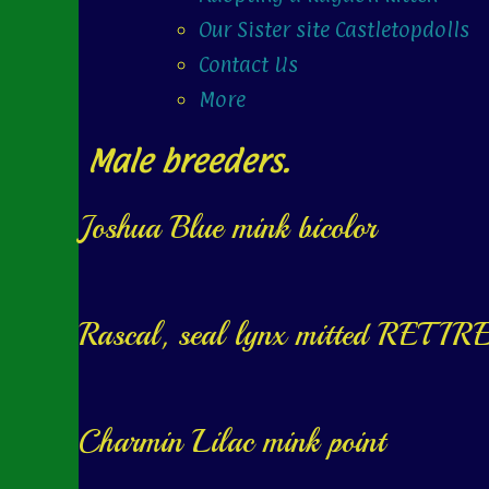
Our Sister site Castletopdolls
Contact Us
More
Male breeders.
Joshua Blue mink bicolor
Rascal, seal lynx mitted RETIR
Charmin Lilac mink point